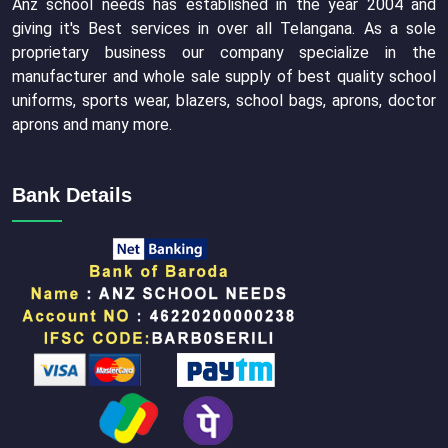
Anz school needs has established in the year 2004 and
giving it's Best services in over all Telangana. As a sole
proprietary business our company specialize in the
manufacturer and whole sale supply of best quality school
uniforms, sports wear, blazers, school bags, aprons, doctor
aprons and many more.
Bank Details