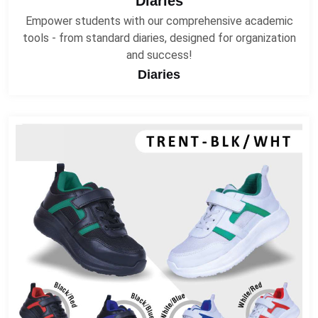
Diaries
Empower students with our comprehensive academic
tools - from standard diaries, designed for organization
and success!
Diaries