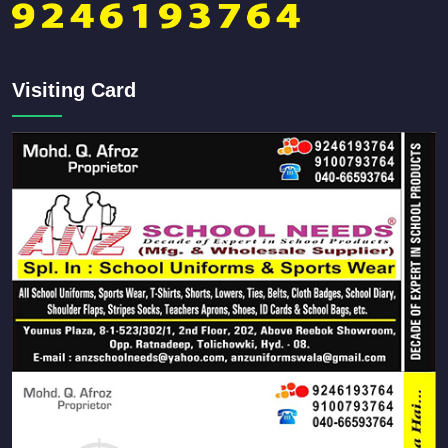
Visiting Card