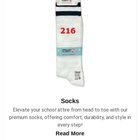
Socks
Elevate your school attire from head to toe with our
premium socks, offering comfort, durability, and style in
every step!
Read More