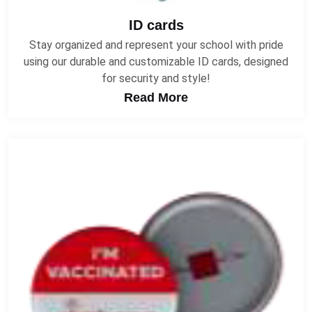
ID cards
Stay organized and represent your school with pride
using our durable and customizable ID cards, designed
for security and style!
Read More