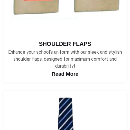
SHOULDER FLAPS
Enhance your school's uniform with our sleek and stylish
shoulder flaps, designed for maximum comfort and
durability!
Read More