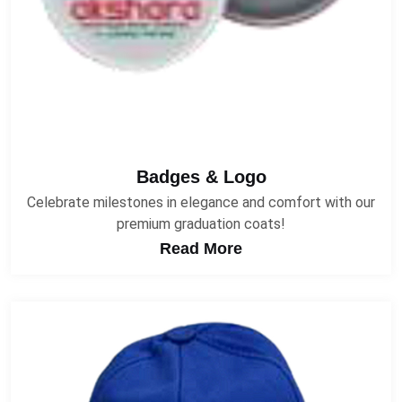
Badges & Logo
Celebrate milestones in elegance and comfort with our
premium graduation coats!
Read More