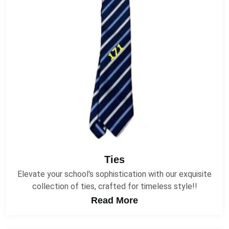
Ties
Elevate your school's sophistication with our exquisite
collection of ties, crafted for timeless style!!
Read More