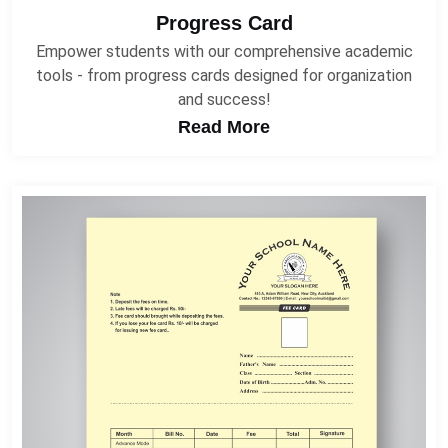
Progress Card
Empower students with our comprehensive academic
tools - from progress cards designed for organization
and success!
Read More