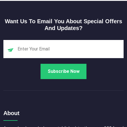
Want Us To Email You About Special Offers
And Updates?
About