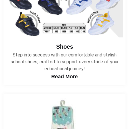
Shoes
Step into success with our comfortable and stylish
school shoes, crafted to support every stride of your
educational journey!
Read More