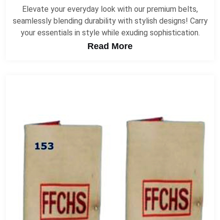
Elevate your everyday look with our premium belts,
seamlessly blending durability with stylish designs! Carry
your essentials in style while exuding sophistication.
Read More