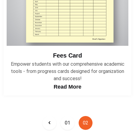
Fees Card
Empower students with our comprehensive academic
tools - from progress cards designed for organization
and success!
Read More
01
02