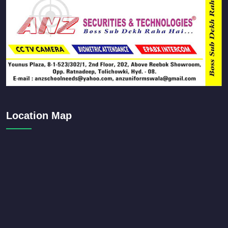
Location Map