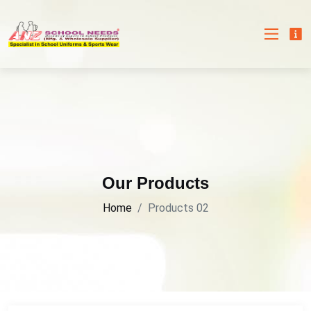
Our Products
Home
Products 02