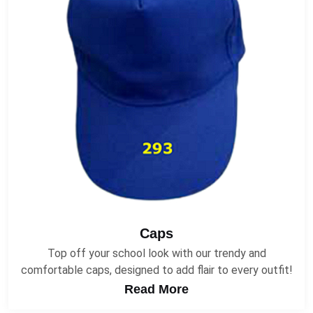
Caps
Top off your school look with our trendy and
comfortable caps, designed to add flair to every outfit!
Read More