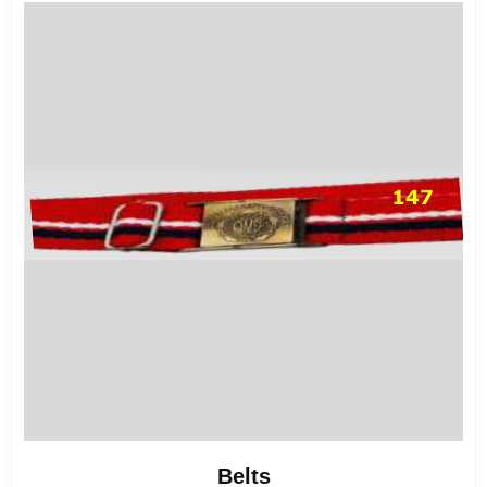
Belts